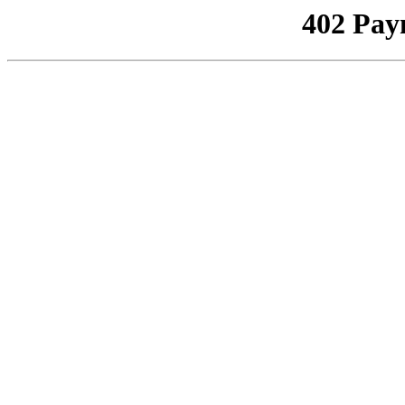
402 Pay